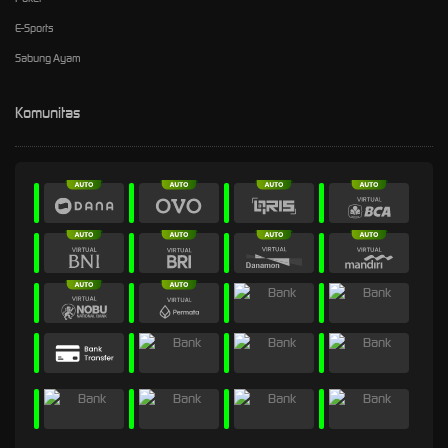
E-Sports
Sabung Ayam
Komunitas