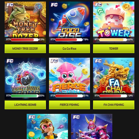
RTP
83%
RTP
79%
RTP
88%
MONEY TREE DOZER
Go Go Rise
TOWER
RTP
95%
RTP
81%
RTP
79%
LIGHTNING BOMB
FIERCE FISHING
FA CHAI FISHING