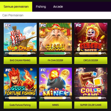
Semua permainan
Fishing
Arcade
RTP
86%
RTP
94%
RTP
88%
BAO CHUAN FISHING
FA CHAI DOZER
CIRCUS DOZER
RTP
85%
RTP
85%
RTP
86%
Gods Fortune Fishing
MINES
SUPER COLOR GAME