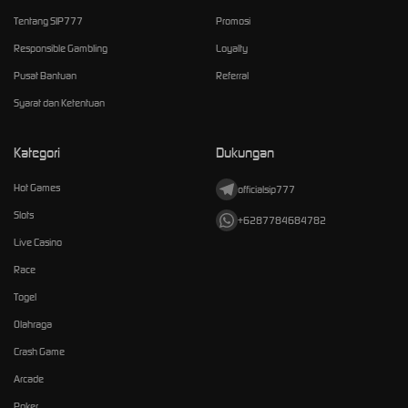
Tentang SIP777
Promosi
Responsible Gambling
Loyalty
Pusat Bantuan
Referral
Syarat dan Ketentuan
Kategori
Dukungan
Hot Games
officialsip777
Slots
+6287784684782
Live Casino
Race
Togel
Olahraga
Crash Game
Arcade
Poker