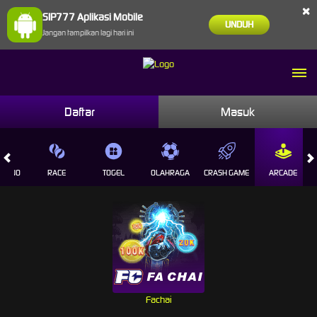
×
SIP777 Aplikasi Mobile
UNDUH
Jangan tampilkan lagi hari ini
Daftar
Masuk
CASINO
RACE
TOGEL
OLAHRAGA
CRASH GAME
ARCADE
Fachai