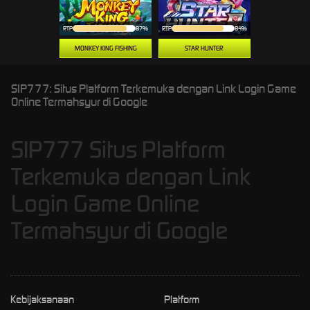
RTP
87%
RTP
84%
MONKEY KING FISHING
STAR HUNTER
SIP777: Situs Platform Terkemuka dengan Link Login Game
Online Termahsyur di Google
SIP777 Situs Platform
Terkemuka dengan Link
Login Game Online
Termahsyur di Google
Kebijaksanaan
Platform