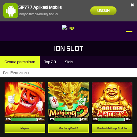
×
SIP777 Aplikasi Mobile
UNDUH
Jangan tampilkan lagi hari ini
ION SLOT
Semua permainan
Top 20
Slots
RTP
97%
RTP
95%
RTP
98%
Jalapeno
MahJong Gold 2
Golden Maitreya Buddha