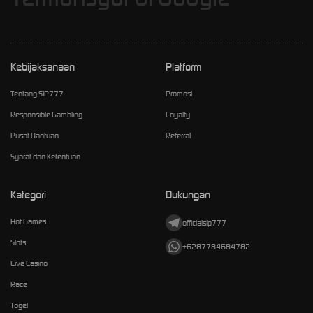
Kebijaksanaan
Platform
Tentang SIP777
Promosi
Responsible Gambling
Loyalty
Pusat Bantuan
Referral
Syarat dan Ketentuan
Kategori
Dukungan
Hot Games
officialsip777
Slots
+6287784684782
Live Casino
Race
Togel