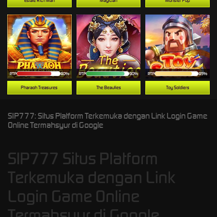
Estate Rich Man
Magician
Monster Pop
RTP
80%
RTP
90%
RTP
85%
Pharaoh Treasures
The Beauties
Toy Soldiers
SIP777: Situs Platform Terkemuka dengan Link Login Game
Online Termahsyur di Google
SIP777 Situs Platform
Terkemuka dengan Link
Login Game Online
Termahsyur di Google