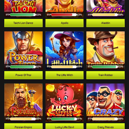
RTP
93%
RTP
83%
RTP
89%
Taichi Lion Dance
Apollo
Aladdin
RTP
92%
RTP
85%
RTP
93%
Power Of Thor
The LIttle Witch
Train Robber
RTP
85%
RTP
91%
RTP
88%
Persian Empire
Lucky Little Devil
Crazy Thieves