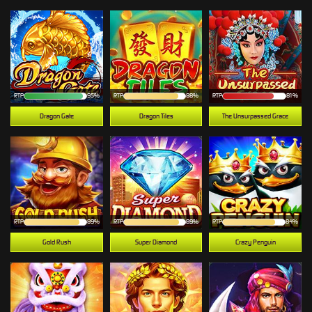
RTP
95%
RTP
88%
RTP
81%
Dragon Gate
Dragon Tiles
The Unsurpassed Grace
RTP
89%
RTP
89%
RTP
84%
Gold Rush
Super Diamond
Crazy Penguin