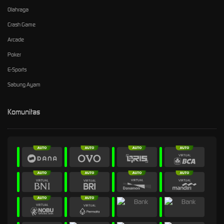
Olahraga
Crash Game
Arcade
Poker
E-Sports
Sabung Ayam
Komunitas