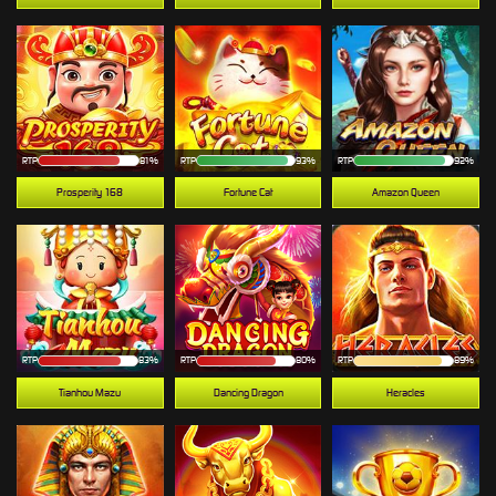
RTP
81%
RTP
93%
RTP
92%
Prosperity 168
Fortune Cat
Amazon Queen
RTP
83%
RTP
80%
RTP
89%
Tianhou Mazu
Dancing Dragon
Heracles