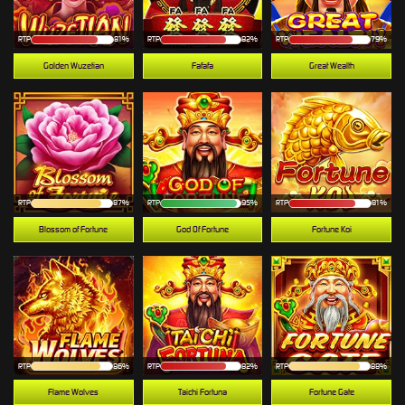
RTP
81%
RTP
82%
RTP
79%
Golden Wuzetian
Fafafa
Great Wealth
RTP
87%
RTP
95%
RTP
81%
Blossom of Fortune
God Of Fortune
Fortune Koi
RTP
86%
RTP
82%
RTP
88%
Flame Wolves
Taichi Fortuna
Fortune Gate