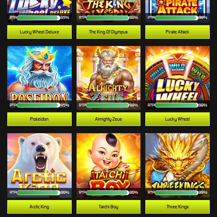
RTP
95%
RTP
98%
RTP
96%
Lucky Wheel Deluxe
The King Of Olympus
Pirate Attack
RTP
95%
RTP
98%
RTP
98%
Poseidon
Almighty Zeus
Lucky Wheel
RTP
96%
RTP
96%
RTP
98%
Arctic King
Taichi Boy
Three Kings