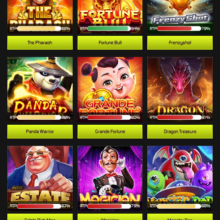
RTP
88%
RTP
94%
RTP
79%
The Pharaoh
Fortune Bull
Frenzyshot
RTP
88%
RTP
80%
RTP
81%
Panda Warrior
Grande Fortune
Dragon Treasure
RTP
83%
RTP
79%
RTP
88%