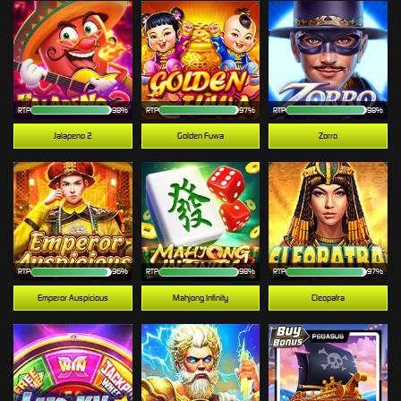
RTP
98%
RTP
97%
RTP
98%
Jalapeno 2
Golden Fuwa
Zorro
RTP
96%
RTP
98%
RTP
97%
Emperor Auspicious
Mahjong Infinity
Cleopatra