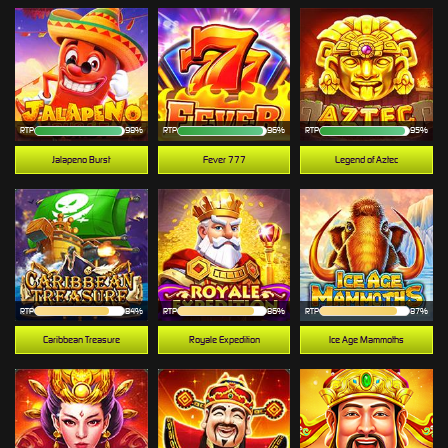
RTP
98%
RTP
96%
RTP
95%
Jalapeno Burst
Fever 777
Legend of Aztec
RTP
84%
RTP
86%
RTP
87%
Caribbean Treasure
Royale Expedition
Ice Age Mammoths