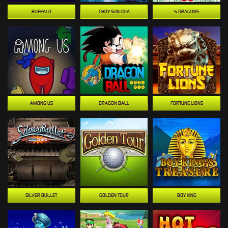
BUFFALO
CHOY SUN DOA
5 DRAGONS
AMONG US
DRAGON BALL
FORTUNE LIONS
SILVER BULLET
GOLDEN TOUR
BOY KING