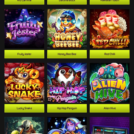
Rio Carnival
Daruma Block
Hawaiian Totem
Fruity Jester
Honey Bee Bee
Red Chilli
Lucky Snake
Hip Hop Penguin
Alien Hive