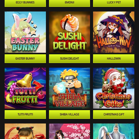
EGGY BUNNIES
EMONJI
LUCKY PET
EASTER BUNNY
SUSHI DELIGHT
HALLOWIN
TUTTI FRUTTI
SHIBA VILLAGE
CHRISTMAS GIFT