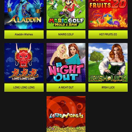
Aladdin Wishes
MARIO GOLF
HOT FRUITS 20
LONG LONG LONG
A NIGHT OUT
IRISH LUCK