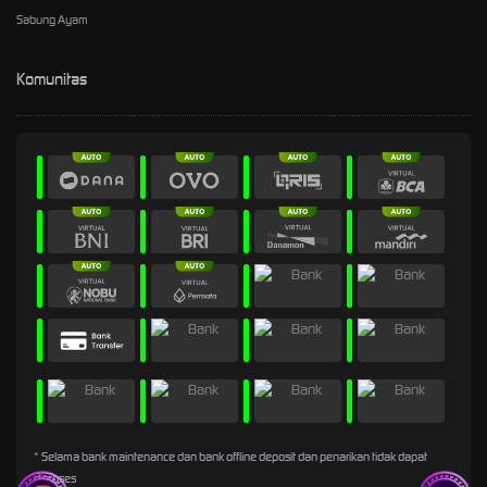
Sabung Ayam
Komunitas
* Selama bank maintenance dan bank offline deposit dan penarikan tidak dapat
diproses