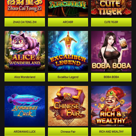
ZHAO CAI TONG ZHI
ARCHER
CUTE TIGER
Alice Wonderland
Excalibur Legend
BOBA BOBA
AROWANAS LUCK
Chinese Fair
RICH AND WEALTHY