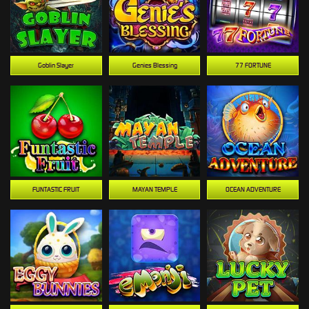
Goblin Slayer
Genies Blessing
77 FORTUNE
FUNTASTIC FRUIT
MAYAN TEMPLE
OCEAN ADVENTURE