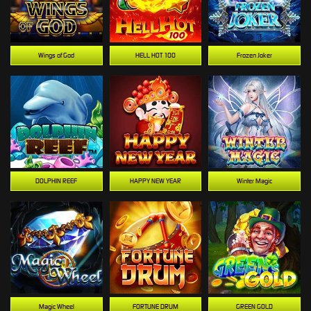
Wings of God
HELL HOT 100
Frozen Joker
DOLPHIN REEF
HAPPY NEW YEAR
Winter Magic
Magic Wheel
FORTUNE DRUM
GREEN GOLD