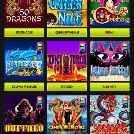
50 DRAGONS
QUEEN OF THE NILE
GEISHA
DOLPHIN TREASURE
TIKI TORCH
MISS KITTY