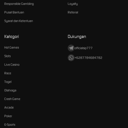
Responsible Gambling
Loyalty
Pusat Bantuan
Referral
Syarat dan Ketentuan
Kategori
Dukungan
Hot Games
officialsip777
Slots
+6287784684782
Live Casino
Race
Togel
Olahraga
Crash Game
Arcade
Poker
E-Sports