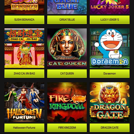
SUSHI BONANZA
GREAT BLUE
LUCKY JOKER 5
ZHAO CAI JIN BAO
CAT QUEEN
Doraemon
Halloween Fortune
FIRE KINGDOM
DRAGON GATE