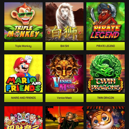
Triple Monkey
BAI SHI
PIRATE LEGEND
MARIO AND FRIENDS
Venice Mask
TWIN DRAGON