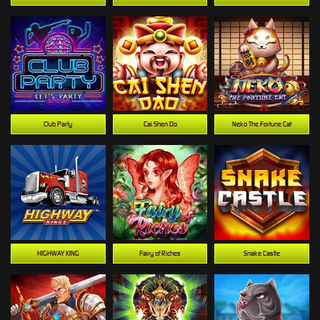
Club Party
Cai Shen Do
Neko The Fortune Cat
HIGHWAY KING
Fairy of Riches
Snake Castle