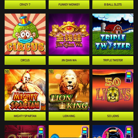
CRAZY 7
FUNKEY MONKEY
8 BALL SLOTS
CIRCUS
JIN QIAN WA
TRIPLE TWISTER
MIGHTY SPARTAN
LION KING
50 LIONS