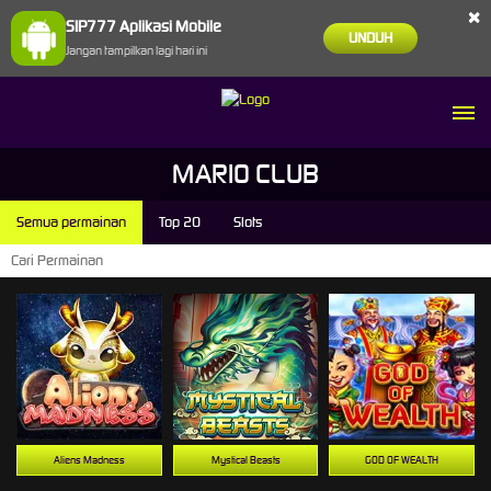
×
SIP777 Aplikasi Mobile
UNDUH
Jangan tampilkan lagi hari ini
MARIO CLUB
Semua permainan
Top 20
Slots
Aliens Madness
Mystical Beasts
GOD OF WEALTH