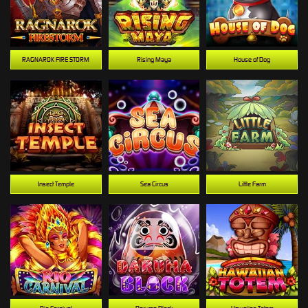
RAGNAROK FIRE STORM
Rising Maya
House of Dog
Insect Temple
Sea Circus
Little Farm