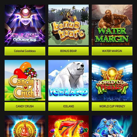
Celestial Goddess
BONUS BEAR
WATER MARGIN
CANDY CRUSH
ICELAND
WORLD CUP FRENZY