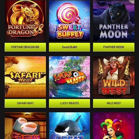
FORTUNE DRAGON 88
Sweet Buffet
PANTHER MOON
SAFARI HEAT
LUCKY BEASTS
WILD WEST