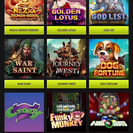
NEZHA DEMON REBORN
GOLDEN LOTUS
GOD LIST
WAR SAINT
JOURNEY WEST
DOG FORTUNE