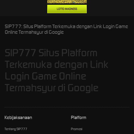
LOTTO MADNESS
SIP777: Situs Platform Terkemuka dengan Link Login Game
Online Termahsyur di Google
SIP777 Situs Platform
Terkemuka dengan Link
Login Game Online
Termahsyur di Google
Kebijaksanaan
Platform
Tentang SIP777
Promosi