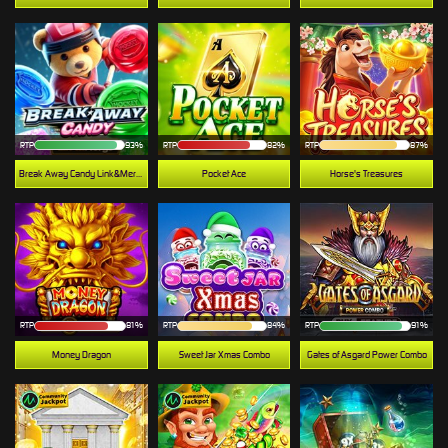
RTP
93%
RTP
82%
RTP
87%
Break Away Candy Link&Merge
Pocket Ace
Horse's Treasures
RTP
81%
RTP
84%
RTP
91%
Money Dragon
Sweet Jar Xmas Combo
Gates of Asgard Power Combo