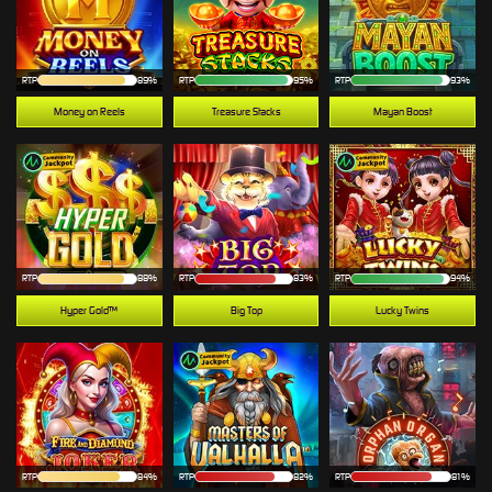
RTP
89%
RTP
95%
RTP
93%
Money on Reels
Treasure Stacks
Mayan Boost
RTP
88%
RTP
83%
RTP
94%
Hyper Gold™
Big Top
Lucky Twins
RTP
84%
RTP
82%
RTP
81%