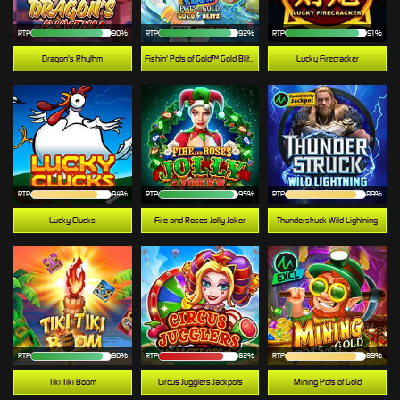
RTP
90%
RTP
92%
RTP
91%
Dragon's Rhythm
Fishin' Pots of Gold™ Gold Blitz™
Lucky Firecracker
RTP
84%
RTP
95%
RTP
89%
Lucky Clucks
Fire and Roses Jolly Joker
Thunderstruck Wild Lightning
RTP
90%
RTP
82%
RTP
89%
Tiki Tiki Boom
Circus Jugglers Jackpots
Mining Pots of Gold