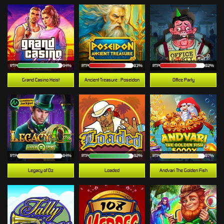
RTP
94%
RTP
83%
RTP
82%
Grand Casino Heist
Ancient Treasure : Poseidon
Office Party
RTP
84%
RTP
92%
RTP
87%
Legacy of Oz
Loaded
Andvari The Golden Fish