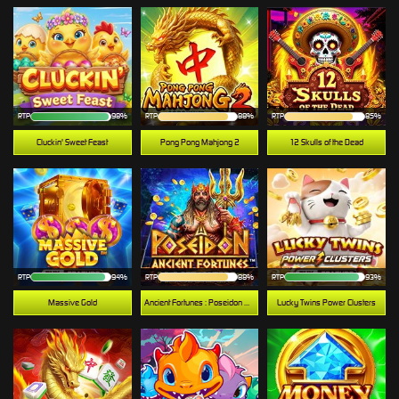
RTP
98%
RTP
88%
RTP
85%
Cluckin' Sweet Feast
Pong Pong Mahjong 2
12 Skulls of the Dead
RTP
94%
RTP
88%
RTP
93%
Massive Gold
Ancient Fortunes : Poseidon Megaways™
Lucky Twins Power Clusters