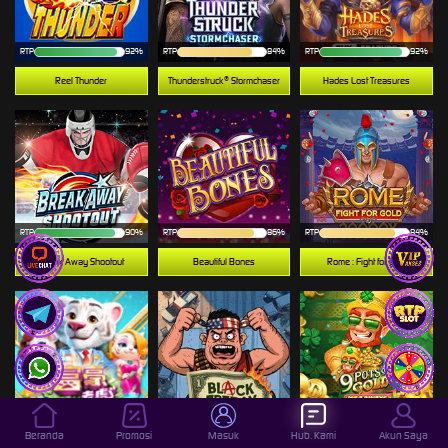
RTP
92%
RTP
84%
RTP
92%
Reel Thunder
Thunderstruck® Stormchaser
Hades Lost Treasures
RTP
90%
RTP
86%
RTP
84%
Break Away Shootout
Beautiful Bones
Rome : Fight for Gold
Ali****ncb Telah Berhasil WD Sebesar
5,200,000
RTP
95%
RTP
86%
RTP
87%
Beranda
Promosi
Masuk
Hub. Kami
Akun Saya
Crazy Rich Tigers
Black Friday
9 Pots of Gold Megaways