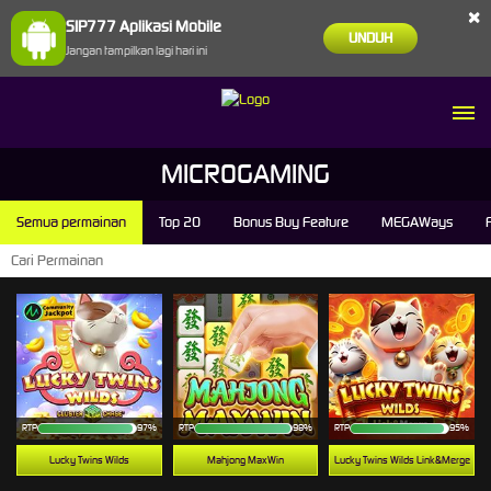
×
SIP777 Aplikasi Mobile
UNDUH
Jangan tampilkan lagi hari ini
MICROGAMING
Semua permainan
Top 20
Bonus Buy Feature
MEGAWays
RTP
97%
RTP
98%
RTP
95%
Lucky Twins Wilds
Mahjong MaxWin
Lucky Twins Wilds Link&Merge