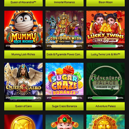
Queen of Alexandria™
Immortal Romance
Bison Moon
RTP
87%
RTP
88%
RTP
92%
Mummy Lock Riches
Gods & Pyramids Power Combo
Lucky Twins Link & Win™
RTP
92%
RTP
81%
RTP
94%
Queen of Cairo
Sugar Craze Bonanza
Adventure Palace