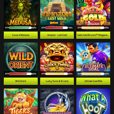
RTP
90%
RTP
79%
RTP
85%
Curse of Medusa
Amazon - Lost Gold
Gallo Gold Bruno's™ Megaways™
RTP
80%
RTP
85%
RTP
85%
Wild Orient
Lucky Twins & 9 Lions
Ultimate Goal Blitz