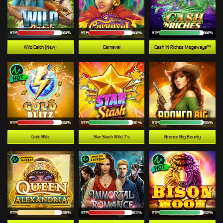
RTP
83%
RTP
82%
RTP
92%
Wild Catch (New)
Carnaval
Cash 'N Riches Megaways™
RTP
82%
RTP
91%
RTP
95%
Gold Blitz
Star Stash Wild 7's
Bronco Big Bounty
RTP
86%
RTP
83%
RTP
92%