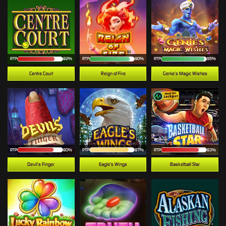
RTP
82%
RTP
90%
RTP
95%
Centre Court
Reign of Fire
Genie’s Magic Wishes
RTP
80%
RTP
87%
RTP
83%
Devil’s Finger
Eagle's Wings
Basketball Star