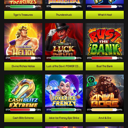
RTP
92%
RTP
87%
RTP
79%
Tiger's Treasures
Thunderstruck
What A Hoot
RTP
83%
RTP
95%
RTP
81%
Divine Riches Helios
Luck of the Devil: POWER COMBO
Bust The Bank
RTP
79%
RTP
95%
RTP
84%
Cash Blitz Extreme
Joker Ice Frenzy Epic Strike
Anvil & Ore