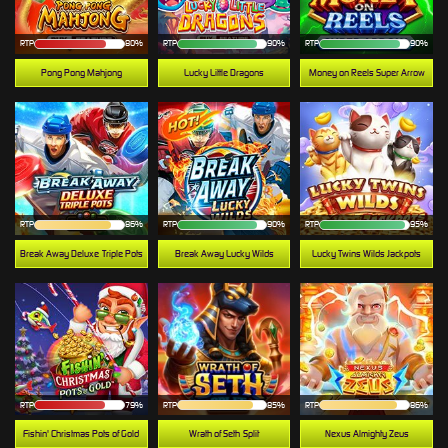
RTP
80%
RTP
90%
RTP
90%
Pong Pong Mahjong
Lucky Little Dragons
Money on Reels Super Arrow
RTP
86%
RTP
90%
RTP
95%
Break Away Deluxe-Triple Pots
Break Away Lucky Wilds
Lucky Twins Wilds Jackpots
RTP
79%
RTP
85%
RTP
86%
Fishin' Christmas Pots of Gold
Wrath of Seth-Split
Nexus Almighty Zeus