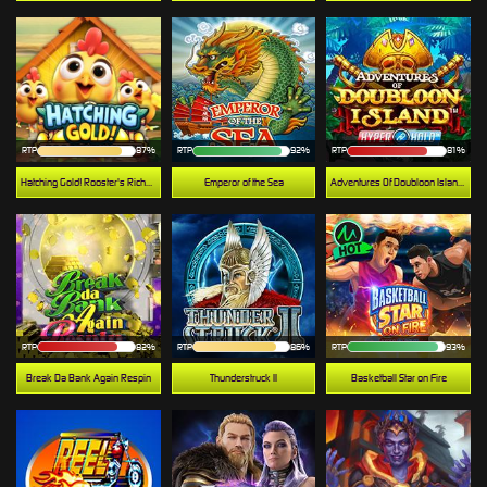
RTP
87%
RTP
92%
RTP
81%
Hatching Gold! Rooster's Riches
Emperor of the Sea
Adventures Of Doubloon Island™
RTP
82%
RTP
86%
RTP
93%
Break Da Bank Again Respin
Thunderstruck II
Basketball Star on Fire