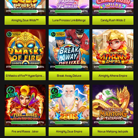
RTP
96%
RTP
97%
RTP
96%
Almighty Zeus Wilds™
Luna Princess Link&Merge
Candy Rush Wilds 2
RTP
96%
RTP
98%
RTP
96%
9 Masks of Fire™ HyperSpins™
Break Away Deluxe
Almighty Athena Empire
RTP
97%
RTP
95%
RTP
97%
Fire and Roses : Joker
Almighty Zeus Empire
Nexus Mahjong Jackpots