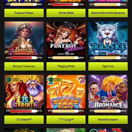
RTP
89%
RTP
79%
RTP
86%
Treasure Palace
African Wilds
Diamond Diva Oink Bonanza
RTP
81%
RTP
86%
RTP
84%
Bonny's Treasures
Playboy Wilds
Tiger's Ice
RTP
81%
RTP
85%
RTP
85%
15 Tridents™
777 Surge™
Mortal Bromance