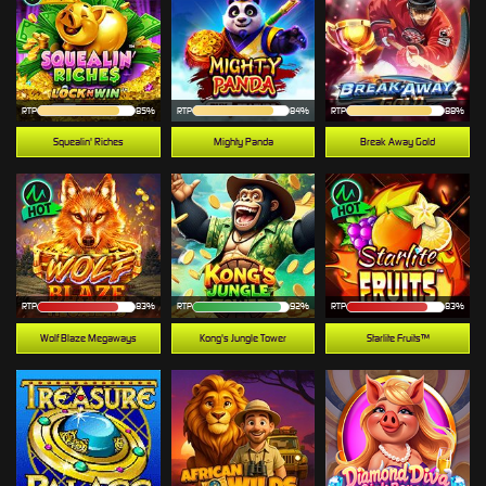
RTP
85%
RTP
84%
RTP
88%
Squealin' Riches
Mighty Panda
Break Away Gold
RTP
83%
RTP
92%
RTP
83%
Wolf Blaze Megaways
Kong's Jungle Tower
Starlite Fruits™