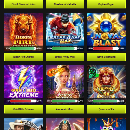
Fire & Diamond Joker
Masters of Valhalla
Orphan Organ
RTP
95%
RTP
90%
RTP
79%
Bison Fire Charge
Break Away Max
Nova Blast Ultra
RTP
81%
RTP
93%
RTP
93%
Gold Blitz Extreme
Assassin Moon
Queens of Ra