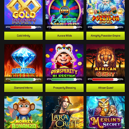
RTP
83%
RTP
88%
RTP
89%
Gold Infinity
Aurora Wilds
Almighty Poseidon Empire
RTP
92%
RTP
90%
RTP
83%
Diamond Inferno
Prosperity Blessing
African Quest