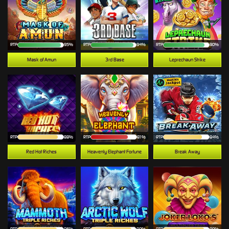
RTP
95%
RTP
94%
RTP
90%
Mask of Amun
3rd Base
Leprechaun Strike
RTP
88%
RTP
81%
RTP
84%
Red Hot Riches
Heavenly Elephant Fortune
Break Away