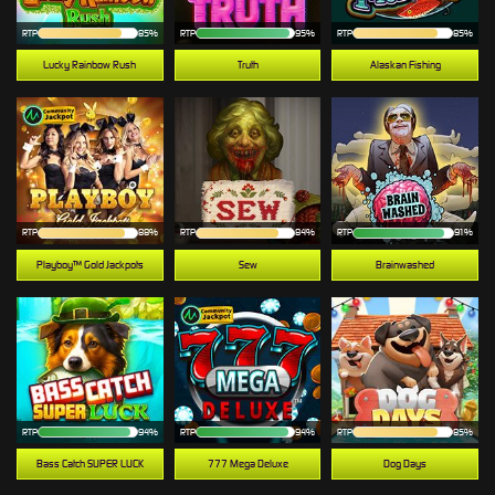
RTP
85%
RTP
95%
RTP
85%
Lucky Rainbow Rush
Truth
Alaskan Fishing
RTP
88%
RTP
84%
RTP
91%
Playboy™ Gold Jackpots
Sew
Brainwashed
RTP
94%
RTP
94%
RTP
85%
Bass Catch SUPER LUCK
777 Mega Deluxe
Dog Days