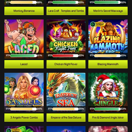
RTP
86%
RTP
90%
RTP
92%
Monkey Bonanza
Lara Croft - Temples and Tombs
Merlin's Secret Maxways
RTP
91%
RTP
80%
RTP
85%
Laced
Chicken Night Fever
Blazing Mammoth
RTP
85%
RTP
85%
RTP
93%
3 Angels Power Combo
Emperor of the Sea Deluxe
Fire & Diamond Jingle Joker