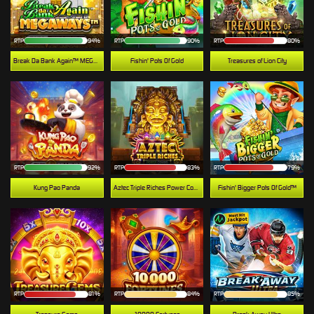
RTP
94%
RTP
90%
RTP
80%
Break Da Bank Again™ MEGAWAYS™
Fishin' Pots Of Gold
Treasures of Lion City
RTP
92%
RTP
83%
RTP
79%
Kung Pao Panda
Aztec Triple Riches Power Combo
Fishin' Bigger Pots Of Gold™
RTP
81%
RTP
84%
RTP
85%