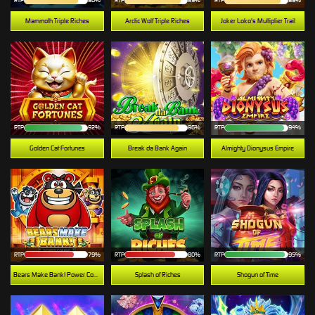
RTP
86%
RTP
89%
RTP
89%
Mammoth Triple Riches
Arctic Wolf Triple Riches
Joker Loko's Multiplier Trail
RTP
92%
RTP
86%
RTP
94%
Golden Cat Fortunes
Break da Bank Again
Almighty Dionysus Empire
RTP
79%
RTP
80%
RTP
95%
Bears Make Bank! Power Combo
Splash of Riches
Shogun of Time