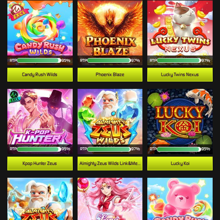
RTP
95%
RTP
97%
RTP
97%
Candy Rush Wilds
Phoenix Blaze
Lucky Twins Nexus
RTP
95%
RTP
97%
RTP
95%
Kpop Hunter Zeus
Almighty Zeus Wilds Link&Merge
Lucky Koi