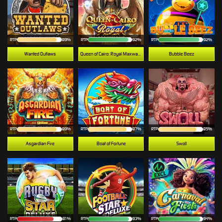
RTP
89%
RTP
92%
RTP
92%
Wanted Outlaws
Queen of Cairo: Royal Maxways
Bubble Beez
RTP
89%
RTP
87%
RTP
85%
Asgardian Fire
Boat of Fortune
Swoll
RTP
81%
RTP
93%
RTP
94%