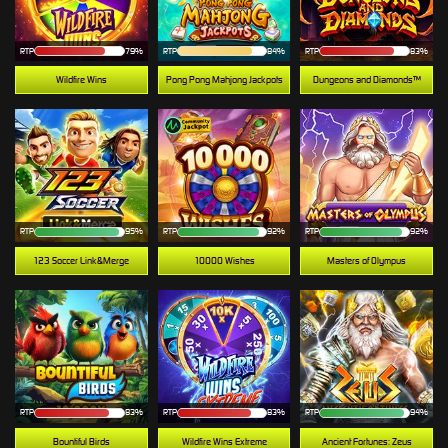
RTP
79%
RTP
84%
RTP
83%
Wildfire Wins
Pong Pong Mahjong Jackpots
Dungeons and Diamonds™
RTP
95%
RTP
92%
RTP
92%
123 Soccer Link&Merge
10000 Wishes
Masters of Olympus
RTP
83%
RTP
83%
RTP
94%
Bountiful Birds
Wildfire Wins Extreme
Ancient Fortunes: Zeus