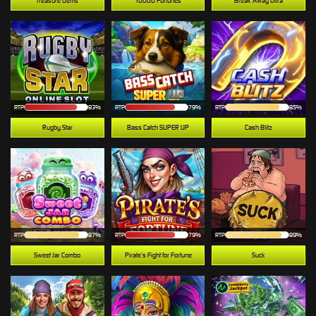
Treasure Gems
10000 Fortunes
Break Away Ultra
RTP
83%
RTP
79%
RTP
85%
Rugby Star
Bass Catch SUPER UP
Cash Blitz
RTP
87%
RTP
79%
RTP
89%
Sweet Jar Combo
Pirate’s Fight for Fortune
Suck