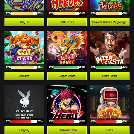
RTP
86%
RTP
84%
RTP
88%
Tally Ho
108 Heroes
Shamrock Holmes Megaways™
RTP
89%
RTP
93%
RTP
94%
Cat Clans
Dragon Dance
Pizza Fiesta
RTP
79%
RTP
80%
RTP
79%
Playboy
Badminton Hero
Oops