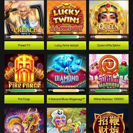
RTP
85%
RTP
92%
RTP
87%
Preach TV
Lucky Twins Jackpot
Queen of the Sphinx
RTP
95%
RTP
89%
RTP
94%
Fire Forge
4 Diamond Blues Megaways™
Mithai Madness 10000X