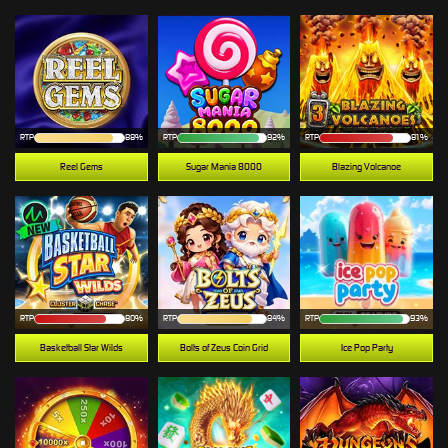
RTP
88%
RTP
92%
RTP
81%
Reel Gems
Sugar Mania 8000
Blazing Volcanoe
RTP
80%
RTP
84%
RTP
93%
Basketball Star Wilds
Bolts of Zeus Coin Grid
Ice Pop Party