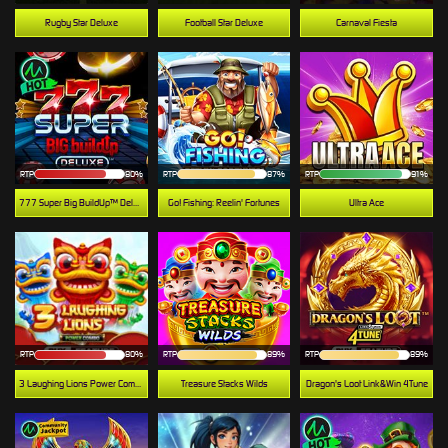
Rugby Star Deluxe
Football Star Deluxe
Carnaval Fiesta
RTP
80%
RTP
87%
RTP
91%
777 Super Big BuildUp™ Deluxe™
Go! Fishing: Reelin' Fortunes
Ultra Ace
RTP
80%
RTP
89%
RTP
89%
3 Laughing Lions Power Combo
Treasure Stacks Wilds
Dragon's Loot Link&Win 4Tune