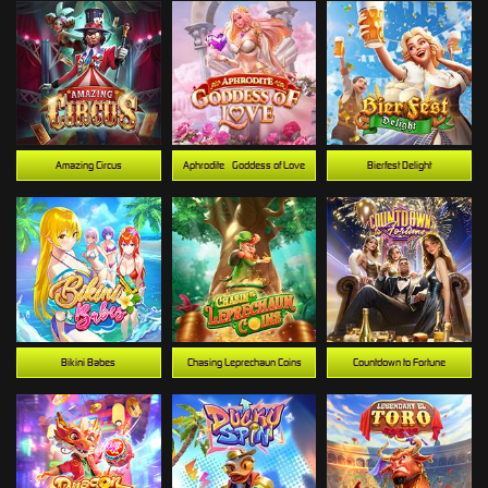
Amazing Circus
Aphrodite - Goddess of Love
Bierfest Delight
Bikini Babes
Chasing Leprechaun Coins
Countdown to Fortune