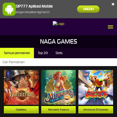
×
SIP777 Aplikasi Mobile
UNDUH
Jangan tampilkan lagi hari ini
NAGA GAMES
Semua permainan
Top 20
Slots
Gladiators
Mermaid's Treasure
Adventures Of Caramelo