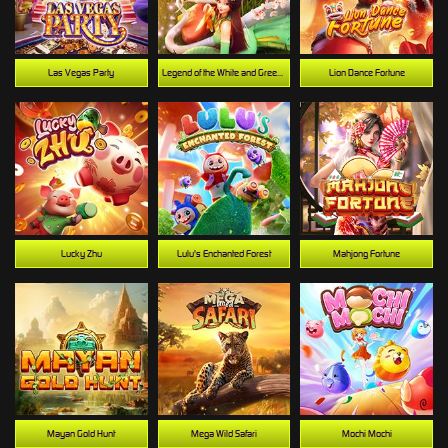
Las Vegas Party
Legend of the White and Green Snake
Lion Dance Fortune
Lucky Zhu
Lulu's Enchanted Forest
Mahjong Fortune
Mayan Gold Hunt
Mega Wild Safari
Mochi Mochi