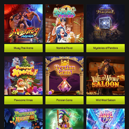
Muay Thai Arena
Nomikai Fever
Mysteries of Pandora
Pawsome Xmas
Persian Gems
Wild West Saloon