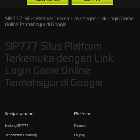
Wishes of the Genie
Wrath of Zeus
SIP777: Situs Platform Terkemuka dengan Link Login Game
Online Termahsyur di Google
SIP777 Situs Platform
Terkemuka dengan Link
Login Game Online
Termahsyur di Google
Kebijaksanaan
Platform
Tentang SIP777
Promosi
Responsible Gambling
Loyalty