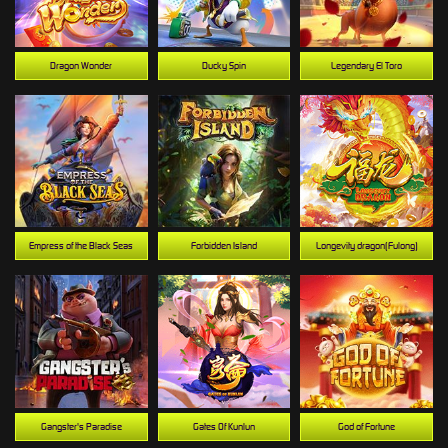
Dragon Wonder
Ducky Spin
Legendary El Toro
Empress of the Black Seas
Forbidden Island
Longevity dragon(Fulong)
Gangster's Paradise
Gates Of Kunlun
God of Fortune