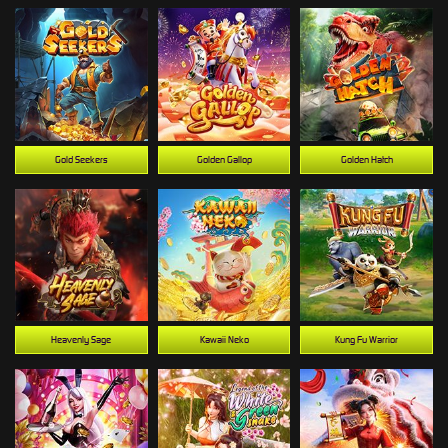
Gold Seekers
Golden Gallop
Golden Hatch
Heavenly Sage
Kawaii Neko
Kung Fu Warrior