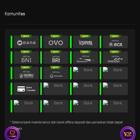
Komunitas
* Selama bank maintenance dan bank offline deposit dan penarikan tidak dapat
diproses