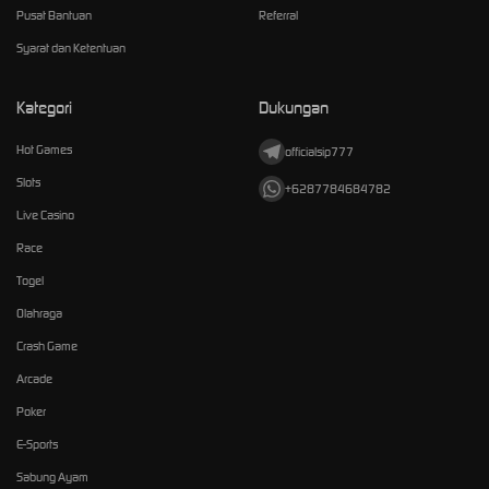
Pusat Bantuan
Referral
Syarat dan Ketentuan
Kategori
Dukungan
Hot Games
officialsip777
Slots
+6287784684782
Live Casino
Race
Togel
Olahraga
Crash Game
Arcade
Poker
E-Sports
Sabung Ayam