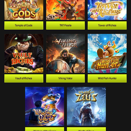
Temple of Gods
TNT Fiesta
Tower of Riches
Vault of Riches
Viking Valor
Wild Fish Hunter