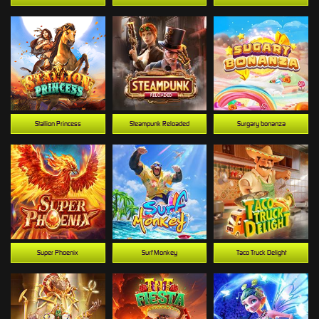
Stallion Princess
Steampunk Reloaded
Surgary bonanza
Super Phoenix
Surf Monkey
Taco Truck Delight