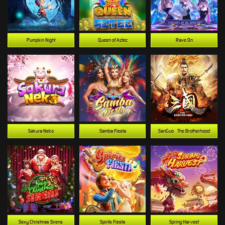
Pumpkin Night
Queen of Aztec
Rave On
Sakura Neko
Samba Fiesta
SanGuo - The Brotherhood
Sexy Christmas Sirens
Spirits Fiesta
Spring Harvest