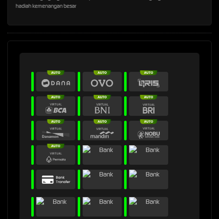
hadiah kemenangan besar