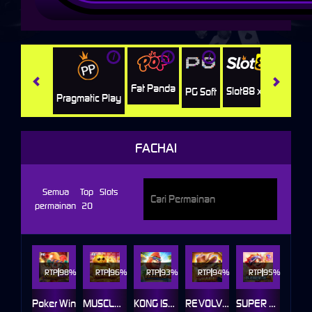
i
i
i
i
i
Facha
Fat Panda
Slot88 x PP
PG Soft
Pragmatic Play
FACHAI
Semua
Top
Slots
permainan
20
RTP
98%
RTP
96%
RTP
93%
RTP
94%
RTP
95%
Poker Win
MUSCLE FORTUNE CAT
KONG ISLAND
REVOLVER HARE
SUPER ELEMENTS 2