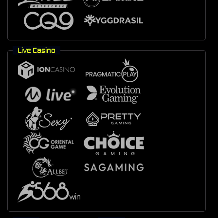
Live Casino