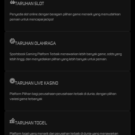
TARUHAN SLOT
Penyedia slot online dengan beragam pilihan game menarik yang memudahkan
pemain untuk mencapai jackpot
TARUHAN OLAHRAGA
Sportsbook Gaming Platform Terbaik menawarkan lebih banyak game, odds yang
lebih tinggi, dan menyediakan pilihan yang lebih banyak untuk pemain.
TARUHAN LIVE KASINO
Platform Pilihan bagi perusahaan-perusahaan terbaik di dunia, dengan pilihan
variasi game terbanyak
TARUHAN TOGEL
Platform togel yang menarik dari perusahan terbaik di dunia yang menawarkan