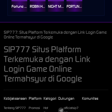
Fortune Money Boom
ROBIN HOOD
NIGHT MARKET 2
FORTUNE EGG
SIP777: Situs Platform Terkemuka dengan Link Login Game
Online Termahsyur di Google
SIP777 Situs Platform
Terkemuka dengan Link
Login Game Online
Termahsyur di Google
Kebijaksanaan
Platform
Kategori
Dukungan
Komunitas
Tentang SIP777
Promosi
Hot
officialsip7