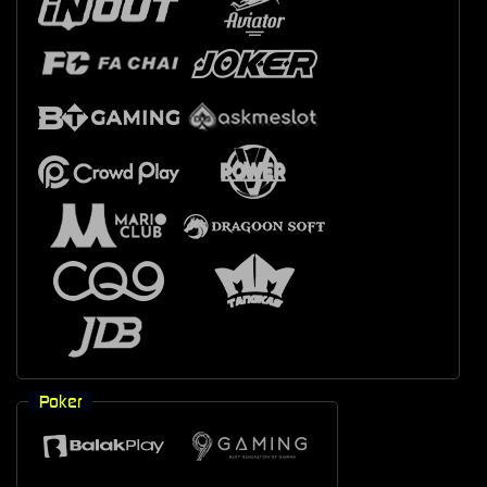
Poker