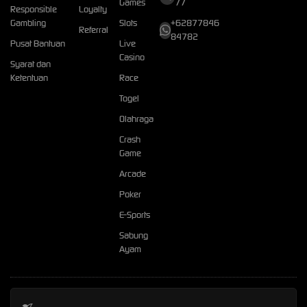
Games
77
Responsible
Loyalty
Gambling
Slots
+62877846
Referral
84782
Pusat Bantuan
Live
Casino
Syarat dan
Ketentuan
Race
Togel
Olahraga
Crash
Game
Arcade
Poker
E-Sports
Sabung
Ayam