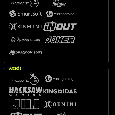
Arcade