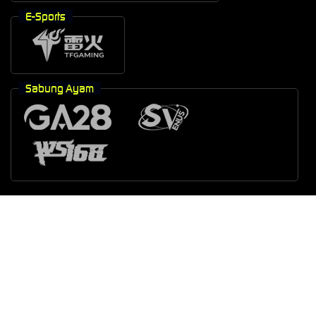
E-Sports
Sabung Ayam