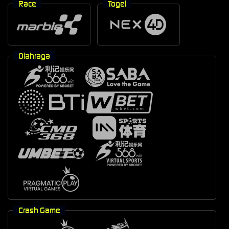
Race
Togel
Olahraga
Crash Game