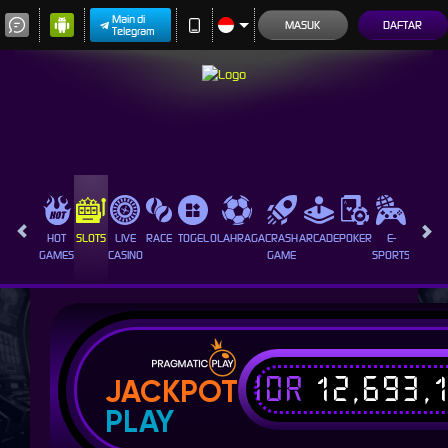
Main di
MASUK
DAFTAR
Telegram
HOT
SLOTS
LIVE
RACE
TOGEL
OLAHRAGA
CRASH
ARCADE
POKER
E-
SABUN
GAMES
CASINO
GAME
SPORTS
AYAM
IDR
12,693,
JACKPOT
PLAY