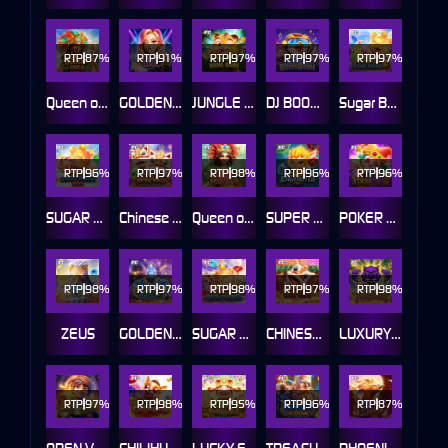
RTP
87%
RTP
91%
RTP
97%
RTP
97%
RTP
97%
Queen of Inca 2
GOLDEN IDOL
JUNGLE BANG BANG
DJ BOOM BOOM
Sugar Bang Bang 2
RTP
96%
RTP
97%
RTP
98%
RTP
96%
RTP
96%
SUGAR BANG BANG PLUS
Chinese New Year Moreways
Queen of Inca
SUPER ELEMENTS
POKER WIN 2
RTP
98%
RTP
97%
RTP
98%
RTP
97%
RTP
98%
ZEUS
GOLDEN GENIE
SUGAR BANG BANG
CHINESE NEW YEAR
LUXURY GOLDEN PANTHER
RTP
97%
RTP
98%
RTP
95%
RTP
96%
RTP
87%