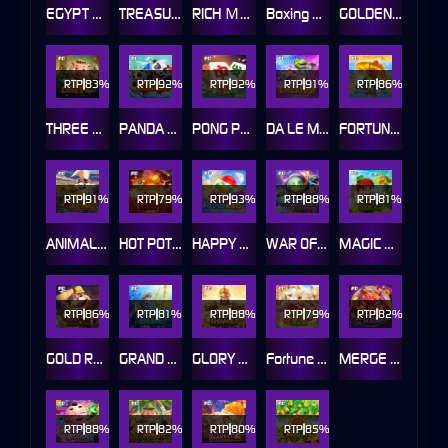
EGYPT BONANZA
TREASURE RAIDERS
RICH ＭAN
Boxing Riches
GOLDEN PANTHER
RTP
83%
RTP
92%
RTP
92%
RTP
91%
RTP
86%
THREE LITTLE PIGS
PANDA DRAGON BOAT
PONG PONG HU
DA LE MEN
FORTUNE KOI
RTP
91%
RTP
79%
RTP
93%
RTP
88%
RTP
81%
ANIMAL RACING
HOT POT PARTY
HAPPY DUO BAO
WAR OF THE UNIVERSE
MAGIC BEANS
RTP
86%
RTP
81%
RTP
88%
RTP
79%
RTP
82%
GOLD RUSH
GRAND BLUE
GLORY OF ROME
Fortune Sheep
MERGE MAGIC
RTP
88%
RTP
82%
RTP
80%
RTP
85%