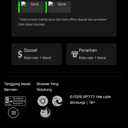
* Selama bank maintenance dan bank offline deposit dan penarikan
tidak dapat diproses
Deposit
Penarikan
Rata-rata 1 Menit
Rata-rata 1 Menit
Tanggung Jawab
Browser Yang
Bermain
Didukung
©2026 SIP777. Hak cipta
dilindungi | 18+