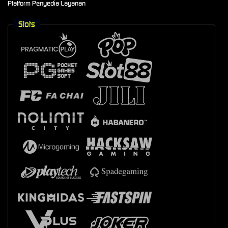
Platform Penyedia Layanan
Slots