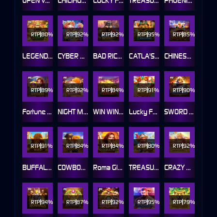
OPEN VAULT
CHILIHUAHUA
LUCKY FORTUNES
TREASURES OF ODIN
PHOENIX FEVER
RTP
80%
RTP
92%
RTP
92%
RTP
95%
RTP
85%
LEGEND OF INCA
CYBER GOD OF FORTUNE⁺
BAD RICH WOLF
CATLA'S MONEY MACHINE
CHINESE NEW YEAR 2
RTP
89%
RTP
92%
RTP
84%
RTP
91%
RTP
90%
Fortune Goddess
NIGHT MARKET
WIN WIN NEKO
Lucky Fortune 3x3
SWORD OF KING
RTP
91%
RTP
84%
RTP
84%
RTP
80%
RTP
92%
BUFFALO WAYS
COWBOYS
Roma Gladiatrix
TREASURE CRUISE
CRAZY BUFFALO
RTP
94%
RTP
87%
RTP
92%
RTP
95%
RTP
79%