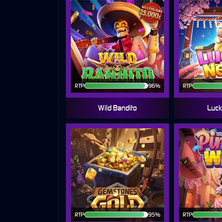
RTP
96%
RTP
Wild Bandito
Luck
RTP
95%
RTP