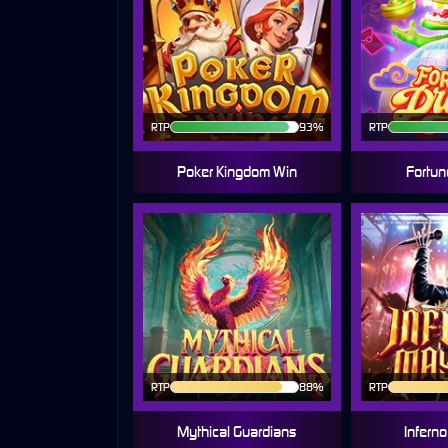
RTP
93%
RTP
Poker Kingdom Win
Fortun
RTP
88%
RTP
Mythical Guardians
Infern