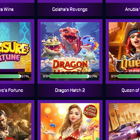
ta Wins
Geisha's Revenge
Anubis
97%
RTP
97%
RTP
ure’s Fortune
Dragon Hatch 2
Queen of