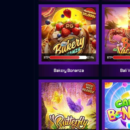
RTP
81%
RTP
Bakery Bonanza
Bali 