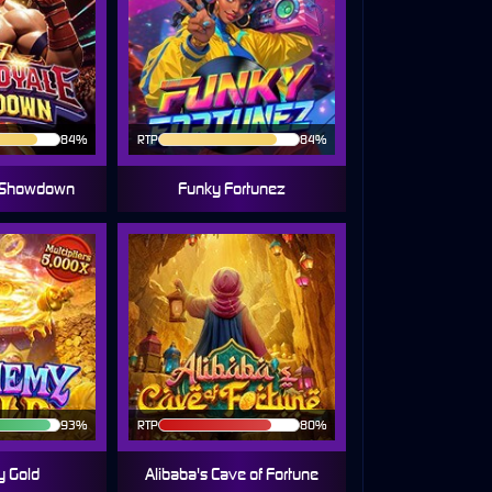
84%
RTP
84%
e Showdown
Funky Fortunez
93%
RTP
80%
y Gold
Alibaba's Cave of Fortune