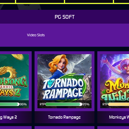
PG SOFT
Video Slots
96%
RTP
95%
RTP
g Ways 2
Tornado Rampage
Monkeys W