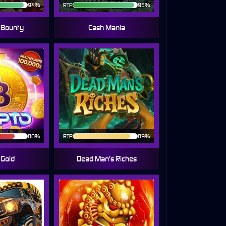
94%
RTP
95%
s Bounty
Cash Mania
80%
RTP
89%
 Gold
Dead Man's Riches