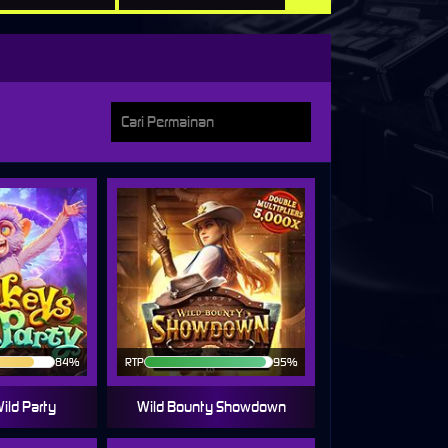
IDR
15,800,000.00
Aztec Gems
broko****7
IDR
13,350,000.00
Aztec Gems
kuela****9
IDR
9,558,000.00
Aztec Gems
broko****7
IDR
8,460,000.00
Aztec Gems
broko****7
IDR
8,250,000.00
Aztec Gems
broko****7
84%
RTP
95%
IDR
8,190,000.00
Aztec Gems
ild Party
Wild Bounty Showdown
broko****7
IDR
6,960,000.00