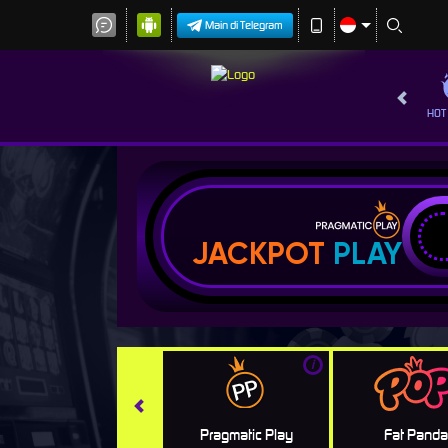
Main di Telegram
HOT
JACKPOT
PLAY
i
Pragmatic Play
Fat Pand