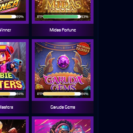
89%
RTP
93%
Winner
Midas Fortune
84%
RTP
84%
lasters
Garuda Gems