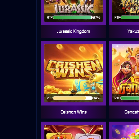
RTP
97%
RTP
Jurassic Kingdom
Yakuz
RTP
84%
RTP
Caishen Wins
Ganesh