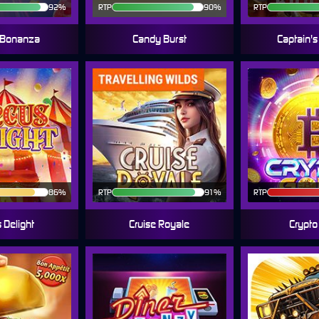
92%
RTP
90%
RTP
 Bonanza
Candy Burst
Captain'
86%
RTP
91%
RTP
s Delight
Cruise Royale
Crypto