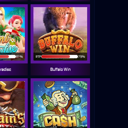
81%
RTP
79%
aradise
Buffalo Win