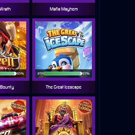
 Wrath
Mafia Mayhem
95%
RTP
97%
 Bounty
The Great Icescape