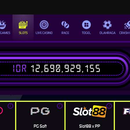
 GAMES
SLOTS
LIVE CASINO
RACE
TOGEL
OLAHRAGA
CRASH
IDR
12,690,953,301
i
i
i
a
PG Soft
Slot88 x PP