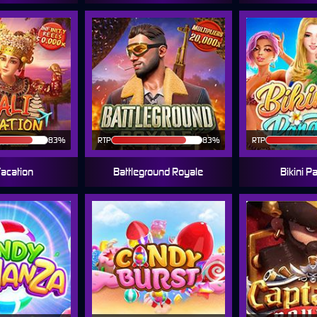
83%
RTP
83%
RTP
Vacation
Battleground Royale
Bikini P