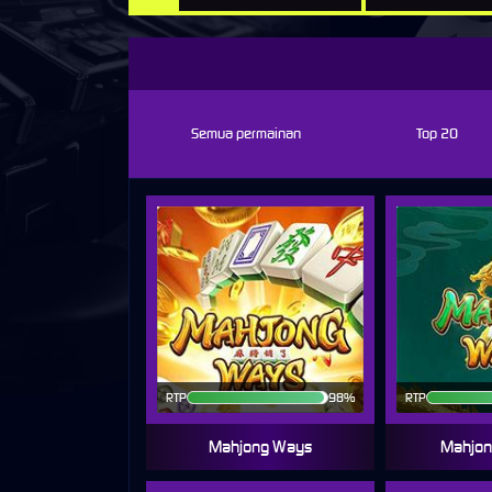
Semua permainan
Top 20
RTP
98%
RTP
Mahjong Ways
Mahjon