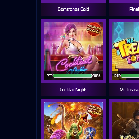
Gemstones Gold
Pina
RTP
98%
RTP
Cocktail Nights
Mr. Treas