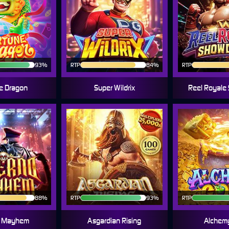
93%
RTP
84%
RTP
e Dragon
Super Wildrix
Reel Royal
88%
RTP
93%
RTP
o Mayhem
Asgardian Rising
Alchem