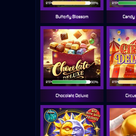
RTP
88%
RTP
Butterfly Blossom
Candy
RTP
90%
RTP
Chocolate Deluxe
Circu