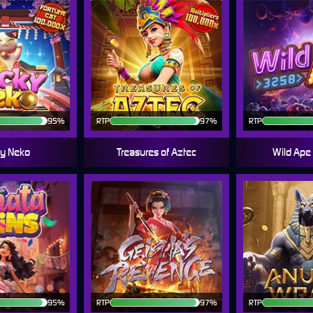
95%
RTP
97%
RTP
y Neko
Treasures of Aztec
Wild Ap
95%
RTP
97%
RTP