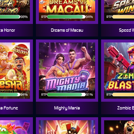
98%
RTP
94%
RTP
a Honor
Dreams of Macau
Speed 
94%
RTP
91%
RTP
a Fortune
Mighty Mania
Zombie B