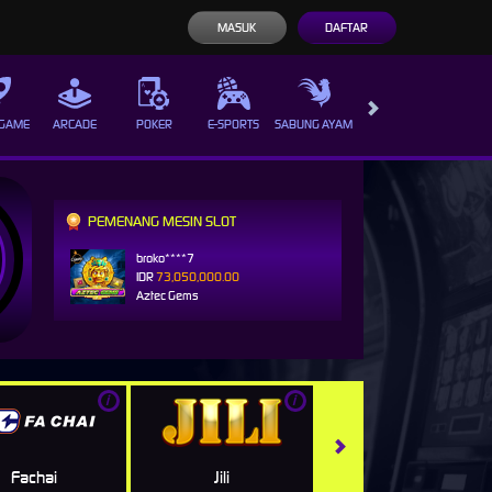
MASUK
DAFTAR
 GAME
ARCADE
POKER
E-SPORTS
SABUNG AYAM
PROMOSI
PEMENANG MESIN SLOT
broko****7
IDR
73,050,000.00
Aztec Gems
kuela****9
IDR
19,680,000.00
Aztec Gems
i
i
i
broko****7
IDR
17,250,000.00
No Limit City
Aztec Gems
Fachai
Jili
kuela****9