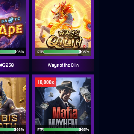
Aztec Gems
98%
RTP
95%
e #3258
Ways of the Qilin
96%
RTP
95%